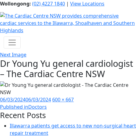
Wollongong:
(02) 4227 1840
|
View Locations
Next Image
Dr Young Yu general cardiologist
– The Cardiac Centre NSW
Posted
Full
06/03/2024
06/03/2024
600 × 667
Post
on
size
Published in
Doctors
Recent Posts
navigation
Illawarra patients get access to new non-surgical heart
repair treatment