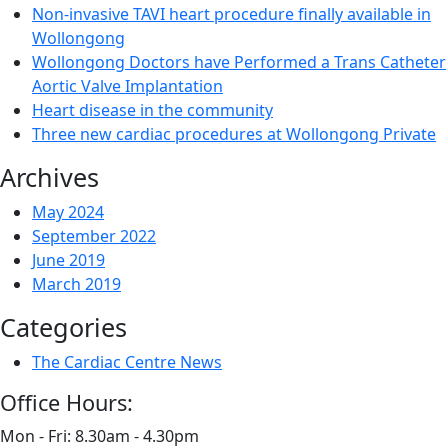
Non-invasive TAVI heart procedure finally available in
Wollongong
Wollongong Doctors have Performed a Trans Catheter
Aortic Valve Implantation
Heart disease in the community
Three new cardiac procedures at Wollongong Private
Archives
May 2024
September 2022
June 2019
March 2019
Categories
The Cardiac Centre News
Office Hours:
Mon - Fri: 8.30am - 4.30pm