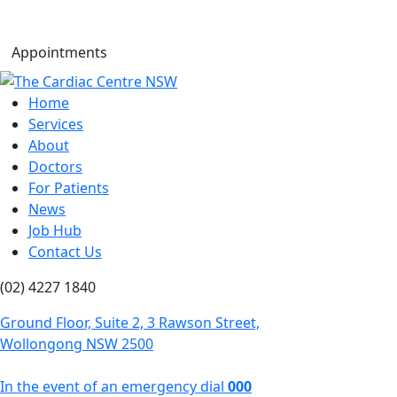
Appointments
Home
Services
About
Doctors
For Patients
News
Job Hub
Contact Us
(02) 4227 1840
Ground Floor, Suite 2, 3 Rawson Street,
Wollongong NSW 2500
In the event of an emergency dial
000