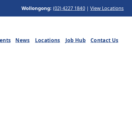
Wollongong:
(02) 4227 1840
|
View Locations
ients
News
Locations
Job Hub
Contact Us