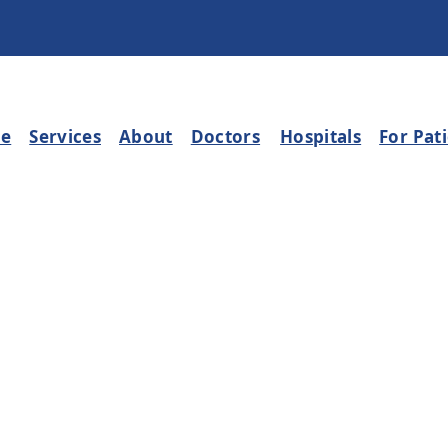
e
Services
About
Doctors
Hospitals
For Pat