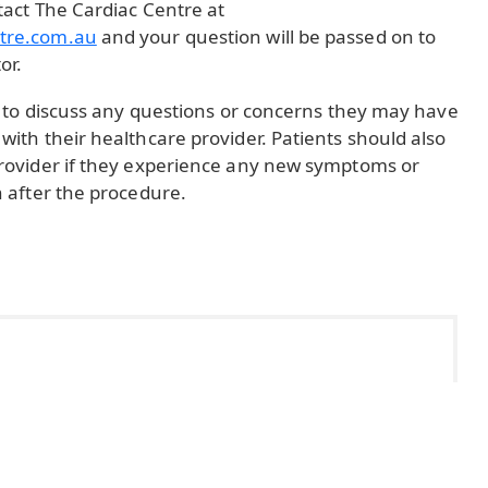
tact The Cardiac Centre at
tre.com.au
and your question will be passed on to
or.
ts to discuss any questions or concerns they may have
with their healthcare provider. Patients should also
provider if they experience any new symptoms or
n after the procedure.