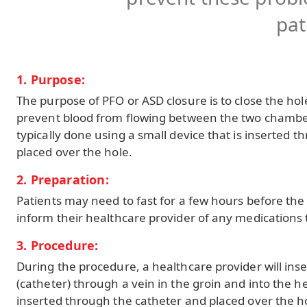
pat
1. Purpose:
The purpose of PFO or ASD closure is to close the hol
prevent blood from flowing between the two chambers
typically done using a small device that is inserted 
placed over the hole.
2. Preparation:
Patients may need to fast for a few hours before th
inform their healthcare provider of any medications 
3. Procedure:
During the procedure, a healthcare provider will inser
(catheter) through a vein in the groin and into the he
inserted through the catheter and placed over the hol