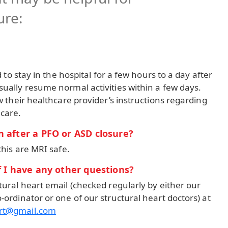
ure:
d to stay in the hospital for a few hours to a day after
ually resume normal activities within a few days.
w their healthcare provider’s instructions regarding
 care.
 after a PFO or ASD closure?
this are MRI safe.
f I have any other questions?
tural heart email (checked regularly by either our
-ordinator or one of our structural heart doctors) at
art@gmail.com