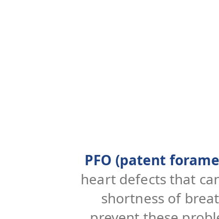
PFO (patent forame
heart defects that ca
shortness of brea
prevent these probl