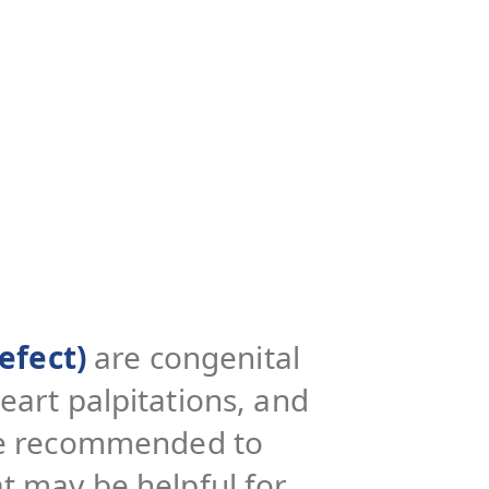
efect)
are congenital
eart palpitations, and
 be recommended to
t may be helpful for