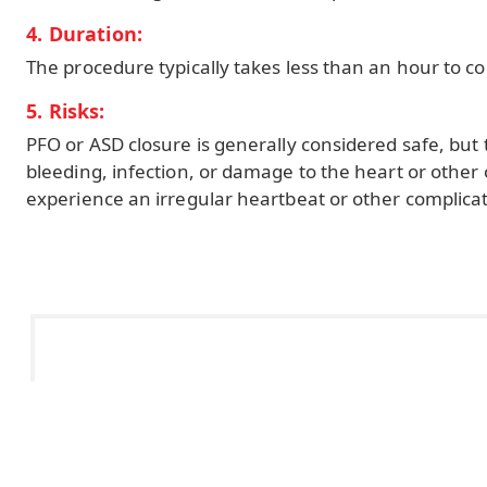
4. Duration:
The procedure typically takes less than an hour to c
5. Risks:
PFO or ASD closure is generally considered safe, but t
bleeding, infection, or damage to the heart or other
experience an irregular heartbeat or other complicat
Office Hours:
Mon - Fri: 8.30am - 4.30pm