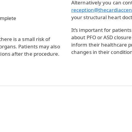
Alternatively you can con
reception@thecardiaccen
your structural heart doct
omplete
It’s important for patien
about PFO or ASD closure 
here is a small risk of
inform their healthcare 
 organs. Patients may also
changes in their conditio
ions after the procedure.