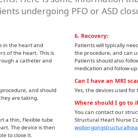
ients undergoing PFO or ASD clos
6. Recovery:
e in the heart and
Patients will typically nee
 of the heart. This is
the procedure, and can us
through a catheter and
Patients should also follo
medication and follow-up
Can I have an MRI scan
e procedure, and should
Yes, the devices used for 
they are taking.
Where should I go to i
You can contact our struc
t a thin, flexible tube
Structural Heart Nurse Co
art. The device is then
wollongongstructuralhe
e to close it.