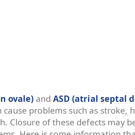
n ovale)
and
ASD (atrial septal d
n cause problems such as stroke, h
th. Closure of these defects may
ems. Here is some information tha