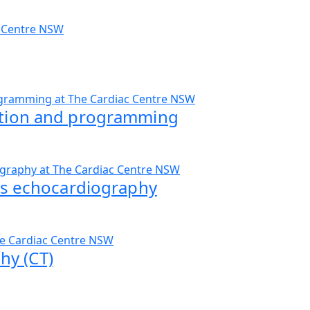
ation and programming
ess echocardiography
y (CT)