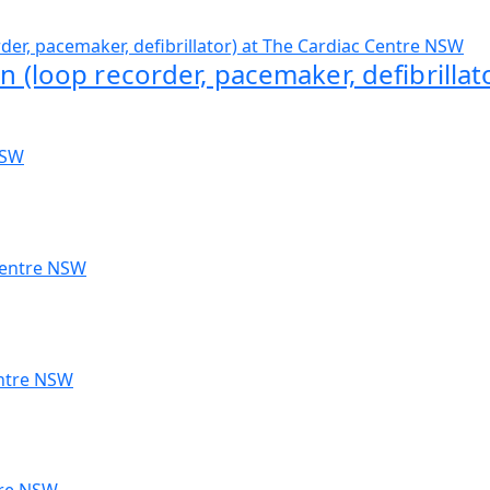
n (loop recorder, pacemaker, defibrillat