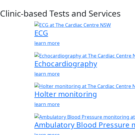
Clinic-based Tests and Services
ECG
learn more
Echocardiography
learn more
Holter monitoring
learn more
Ambulatory Blood Pressure 
learn more