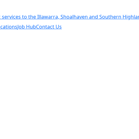
cations
Job Hub
Contact Us