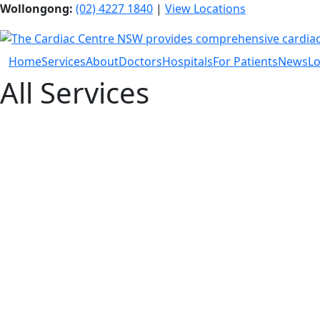
Wollongong:
(02) 4227 1840
|
View Locations
Home
Services
About
Doctors
Hospitals
For Patients
News
Lo
All Services