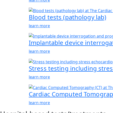
Blood tests (pathology lab)
learn more
Implantable device interrog
learn more
Stress testing including str
learn more
Cardiac Computed Tomograph
learn more