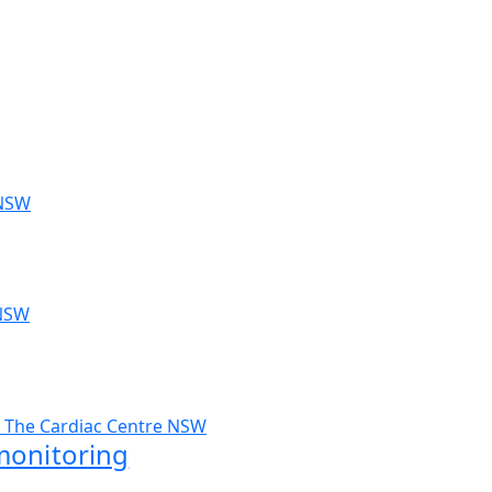
monitoring