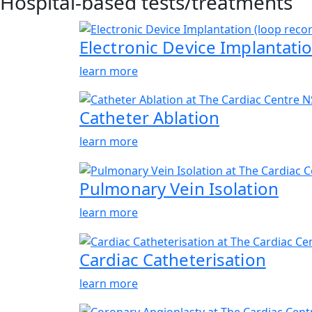
Hospital-based tests/treatments
Electronic Device Implantatio
learn more
Catheter Ablation
learn more
Pulmonary Vein Isolation
learn more
Cardiac Catheterisation
learn more