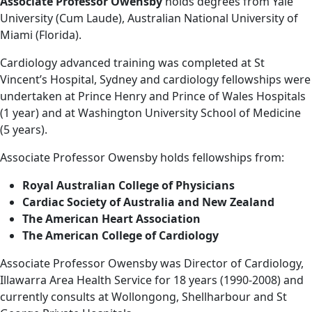
Associate Professor Owensby
holds degrees from Yale
University (Cum Laude), Australian National University of
Miami (Florida).
Cardiology advanced training was completed at St
Vincent’s Hospital, Sydney and cardiology fellowships were
undertaken at Prince Henry and Prince of Wales Hospitals
(1 year) and at Washington University School of Medicine
(5 years).
Associate Professor Owensby holds fellowships from:
Royal Australian College of Physicians
Cardiac Society of Australia and New Zealand
The American Heart Association
The American College of Cardiology
Associate Professor Owensby was Director of Cardiology,
Illawarra Area Health Service for 18 years (1990-2008) and
currently consults at Wollongong, Shellharbour and St