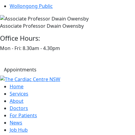
Wollongong Public
Associate Professor Dwain Owensby
Office Hours:
Mon - Fri: 8.30am - 4.30pm
Appointments
Home
Services
About
Doctors
For Patients
News
Job Hub