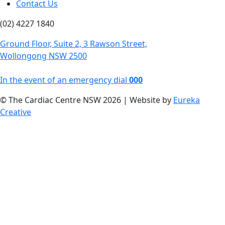
Contact Us
(02) 4227 1840
Ground Floor, Suite 2, 3 Rawson Street,
Wollongong NSW 2500
In the event of an emergency dial
000
© The Cardiac Centre NSW 2026 | Website by
Eureka
Creative