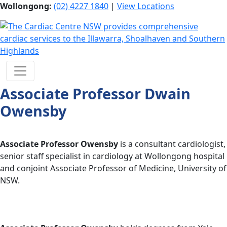
Wollongong:
(02) 4227 1840
|
View Locations
Associate Professor Dwain
Owensby
Associate Professor Owensby
is a consultant cardiologist,
senior staff specialist in cardiology at Wollongong hospital
and conjoint Associate Professor of Medicine, University of
NSW.