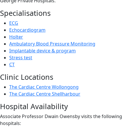
George Private Hospitals.
Specialisations
ECG
Echocardiogram
Holter
Ambulatory Blood Pressure Monitoring
Implantable device & program
Stress test
CT
Clinic Locations
The Cardiac Centre Wollongong
The Cardiac Centre Shellharbour
Hospital Availability
Associate Professor Dwain Owensby visits the following
hospitals: