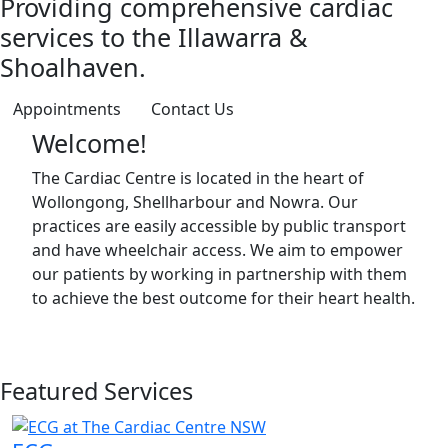
Providing comprehensive cardiac
services to the Illawarra &
Shoalhaven.
Appointments
Contact Us
Welcome!
The Cardiac Centre is located in the heart of
Wollongong, Shellharbour and Nowra. Our
practices are easily accessible by public transport
and have wheelchair access. We aim to empower
our patients by working in partnership with them
to achieve the best outcome for their heart health.
Featured Services