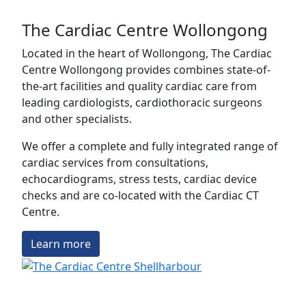
The Cardiac Centre Wollongong
Located in the heart of Wollongong, The Cardiac
Centre Wollongong provides combines state-of-
the-art facilities and quality cardiac care from
leading cardiologists, cardiothoracic surgeons
and other specialists.
We offer a complete and fully integrated range of
cardiac services from consultations,
echocardiograms, stress tests, cardiac device
checks and are co-located with the Cardiac CT
Centre.
Learn more