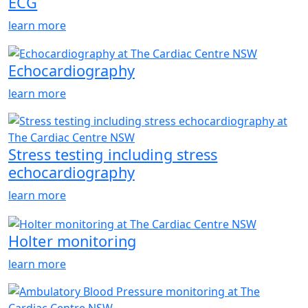
ECG
learn more
Echocardiography
learn more
Stress testing including stress
echocardiography
learn more
Holter monitoring
learn more