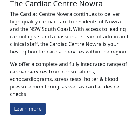
The Cardiac Centre Nowra
The Cardiac Centre Nowra continues to deliver
high quality cardiac care to residents of Nowra
and the NSW South Coast. With access to leading
cardiologists and a passionate team of admin and
clinical staff, the Cardiac Centre Nowra is your
best option for cardiac services within the region.
We offer a complete and fully integrated range of
cardiac services from consultations,
echocardiograms, stress tests, holter & blood
pressure monitoring, as well as cardiac device
checks.
Learn more