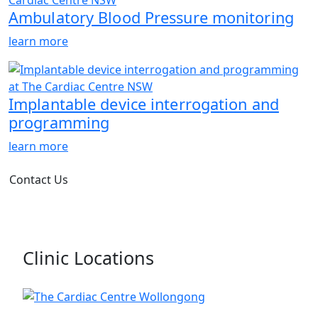
Ambulatory Blood Pressure monitoring
learn more
Implantable device interrogation and
programming
learn more
Contact Us
Clinic Locations