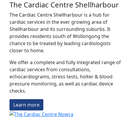
The Cardiac Centre Shellharbour
The Cardiac Centre Shellharbour is a hub for
cardiac services in the ever growing area of
Shellharbour and its surrounding suburbs. It
provides residents south of Wollongong the
chance to be treated by leading cardiologists
closer to home.
We offer a complete and fully integrated range of
cardiac services from consultations,
echocardiograms, stress tests, holter & blood
pressure monitoring, as well as cardiac device
checks.
Learn more