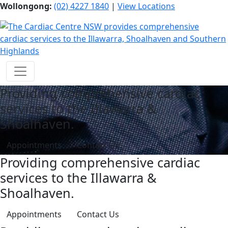
Wollongong:
(02) 4227 1840
|
View Locations
Providing comprehensive cardiac
services to the Illawarra &
Shoalhaven.
Appointments
Contact Us
Providing comprehensive cardiac
services to the Illawarra &
Shoalhaven.
Appointments
Contact Us