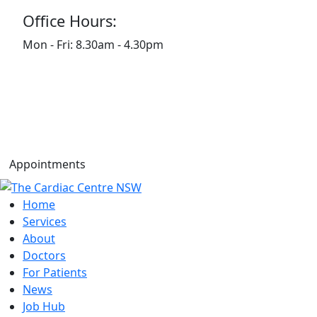
Office Hours:
Mon - Fri: 8.30am - 4.30pm
Appointments
Home
Services
About
Doctors
For Patients
News
Job Hub