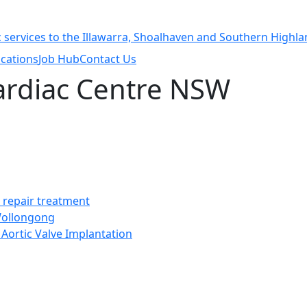
cations
Job Hub
Contact Us
Cardiac Centre NSW
t repair treatment
 Wollongong
Aortic Valve Implantation