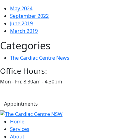
May 2024
September 2022
June 2019
March 2019
Categories
The Cardiac Centre News
Office Hours:
Mon - Fri: 8.30am - 4.30pm
Appointments
Home
Services
About