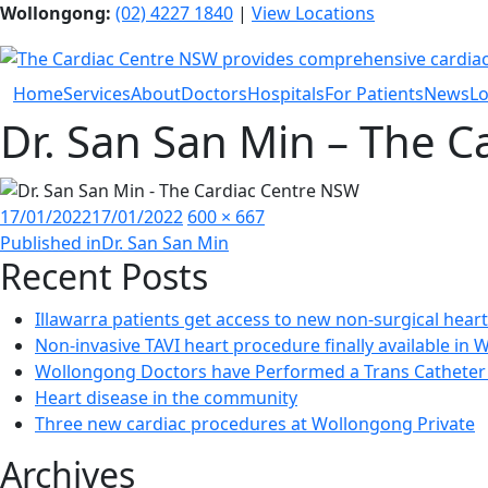
Wollongong:
(02) 4227 1840
|
View Locations
Home
Services
About
Doctors
Hospitals
For Patients
News
Lo
Dr. San San Min – The 
Posted
Full
17/01/2022
17/01/2022
600 × 667
Post
on
size
Published in
Dr. San San Min
Recent Posts
navigation
Illawarra patients get access to new non-surgical hear
Non-invasive TAVI heart procedure finally available in
Wollongong Doctors have Performed a Trans Catheter 
Heart disease in the community
Three new cardiac procedures at Wollongong Private
Archives