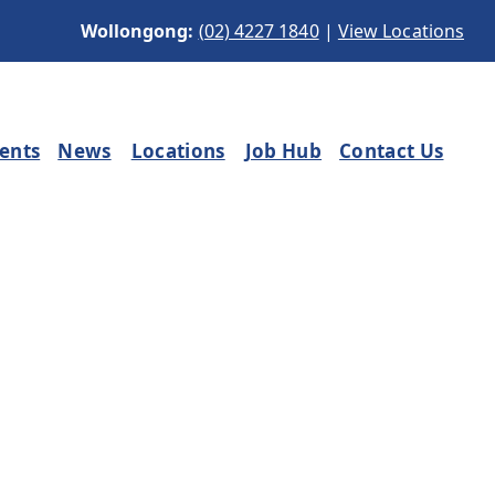
Wollongong:
(02) 4227 1840
|
View Locations
ients
News
Locations
Job Hub
Contact Us