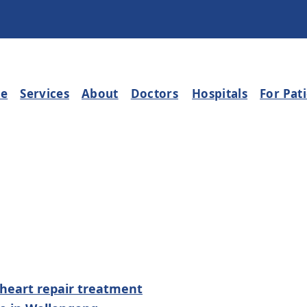
e
Services
About
Doctors
Hospitals
For Pat
 heart repair treatment