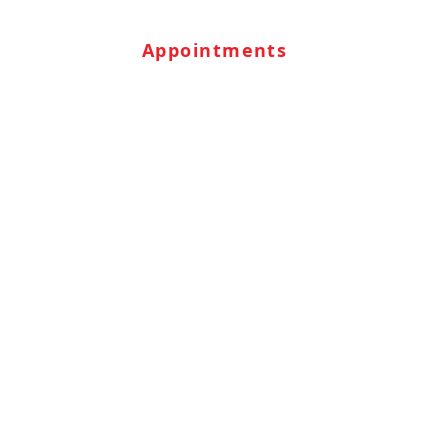
Appointments