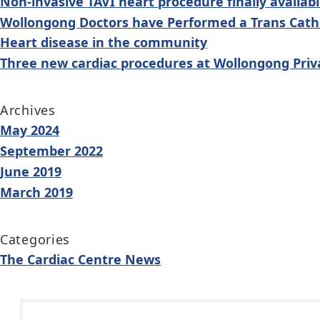
Non-invasive TAVI heart procedure finally availab
Wollongong Doctors have Performed a Trans Cathe
Heart disease in the community
Three new cardiac procedures at Wollongong Priv
Archives
May 2024
September 2022
June 2019
March 2019
Categories
The Cardiac Centre News