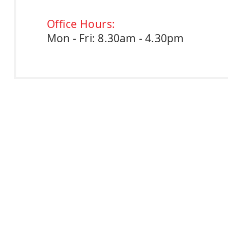
Office Hours:
Mon - Fri: 8.30am - 4.30pm