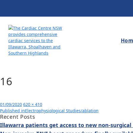
Hom
16
Posted
Full
01/09/2020
620 × 410
Post
on
size
Published in
Electrophysiological Studies/ablation
Recent Posts
navigation
Illawarra patients get access to new non-surgical