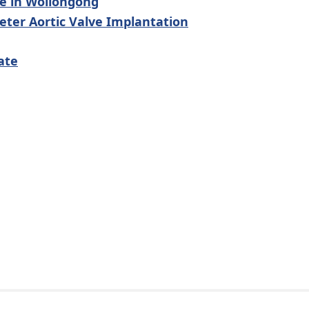
le in Wollongong
ter Aortic Valve Implantation
ate