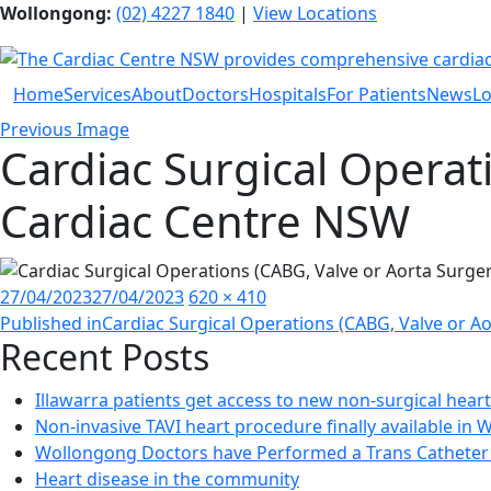
Wollongong:
(02) 4227 1840
|
View Locations
Home
Services
About
Doctors
Hospitals
For Patients
News
Lo
Previous Image
Cardiac Surgical Operat
Cardiac Centre NSW
Posted
Full
27/04/2023
27/04/2023
620 × 410
Post
on
size
Published in
Cardiac Surgical Operations (CABG, Valve or Ao
Recent Posts
navigation
Illawarra patients get access to new non-surgical hear
Non-invasive TAVI heart procedure finally available in
Wollongong Doctors have Performed a Trans Catheter 
Heart disease in the community