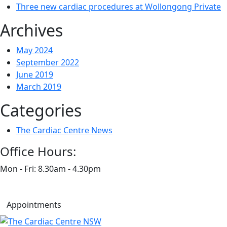
Three new cardiac procedures at Wollongong Private
Archives
May 2024
September 2022
June 2019
March 2019
Categories
The Cardiac Centre News
Office Hours:
Mon - Fri: 8.30am - 4.30pm
Appointments