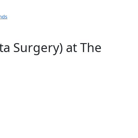
ta Surgery) at The