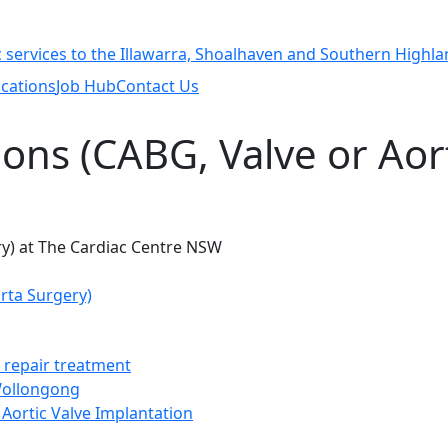
cations
Job Hub
Contact Us
ions (CABG, Valve or Aor
rta Surgery)
t repair treatment
 Wollongong
Aortic Valve Implantation