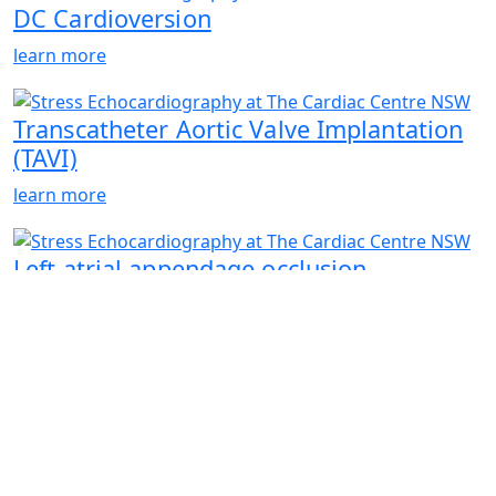
DC Cardioversion
learn more
Transcatheter Aortic Valve Implantation
(TAVI)
learn more
Left atrial appendage occlusion
learn more
Closure of cardiac defects: PFO & ASD
Closure
learn more