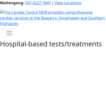
Wollongong:
(02) 4227 1840
|
View Locations
Hospital-based tests/treatments