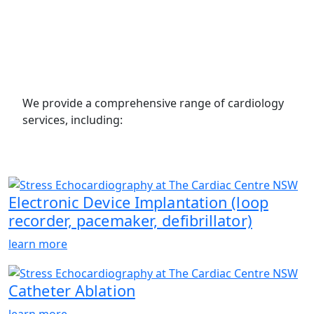
We provide a comprehensive range of cardiology
services, including:
Electronic Device Implantation (loop
recorder, pacemaker, defibrillator)
learn more
Catheter Ablation
learn more