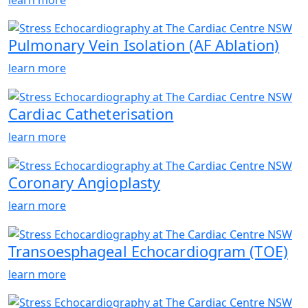
Pulmonary Vein Isolation (AF Ablation)
learn more
Cardiac Catheterisation
learn more
Coronary Angioplasty
learn more
Transoesphageal Echocardiogram (TOE)
learn more