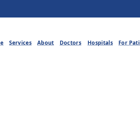
e
Services
About
Doctors
Hospitals
For Pat