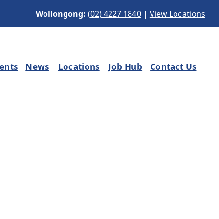
Wollongong:
(02) 4227 1840
|
View Locations
ients
News
Locations
Job Hub
Contact Us