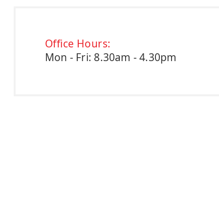
Office Hours:
Mon - Fri: 8.30am - 4.30pm