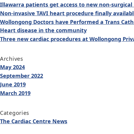
navigation
Illawarra patients get access to new non-surgical
Non-invasive TAVI heart procedure finally availab
Wollongong Doctors have Performed a Trans Cathe
Heart disease in the community
Three new cardiac procedures at Wollongong Priv
Archives
May 2024
September 2022
June 2019
March 2019
Categories
The Cardiac Centre News