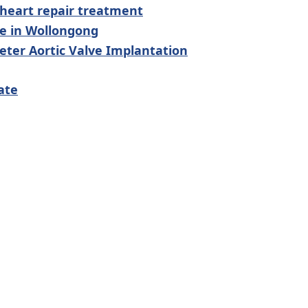
 heart repair treatment
le in Wollongong
ter Aortic Valve Implantation
ate