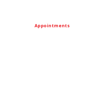
Appointments