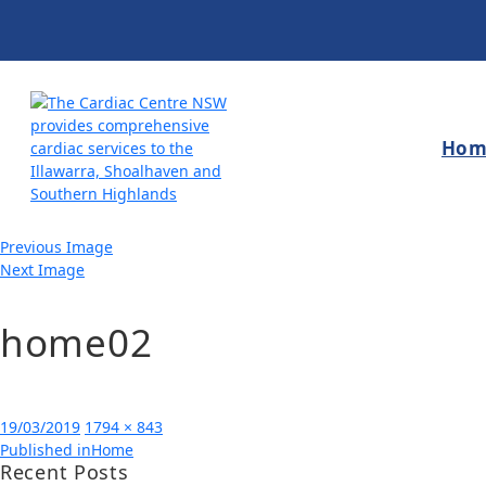
Hom
Previous Image
Next Image
home02
Posted
Full
19/03/2019
1794 × 843
Post
on
size
Published in
Home
Recent Posts