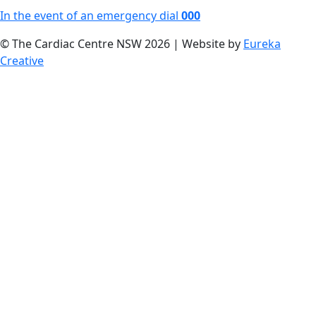
In the event of an emergency dial
000
© The Cardiac Centre NSW 2026 | Website by
Eureka
Creative