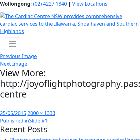
Wollongong:
(02) 4227 1840
|
View Locations
Previous Image
Next Image
View More:
http://joyoflightphotography.pas
centre
Posted
Full
25/05/2015
2000 × 1333
Post
on
size
Published in
Slide #1
Recent Posts
navigation