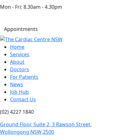
Mon - Fri: 8.30am - 4.30pm
Appointments
Home
Services
About
Doctors
For Patients
News
Job Hub
Contact Us
(02) 4227 1840
Ground Floor, Suite 2, 3 Rawson Street,
Wollongong NSW 2500