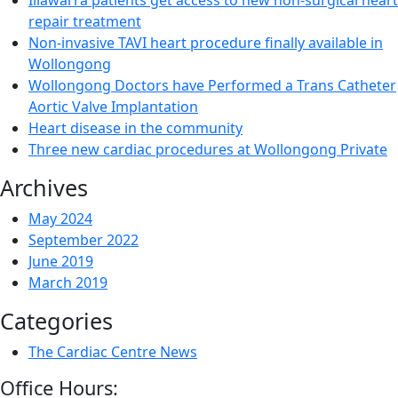
Illawarra patients get access to new non-surgical heart
repair treatment
Non-invasive TAVI heart procedure finally available in
Wollongong
Wollongong Doctors have Performed a Trans Catheter
Aortic Valve Implantation
Heart disease in the community
Three new cardiac procedures at Wollongong Private
Archives
May 2024
September 2022
June 2019
March 2019
Categories
The Cardiac Centre News
Office Hours: