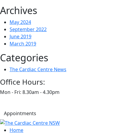
Archives
May 2024
September 2022
June 2019
March 2019
Categories
The Cardiac Centre News
Office Hours:
Mon - Fri: 8.30am - 4.30pm
Appointments
Home