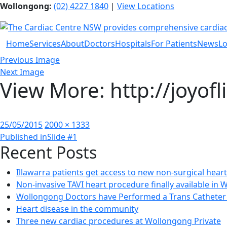
Wollongong:
(02) 4227 1840
|
View Locations
Home
Services
About
Doctors
Hospitals
For Patients
News
Lo
Previous Image
Next Image
View More: http://joyof
Posted
Full
25/05/2015
2000 × 1333
Post
on
size
Published in
Slide #1
Recent Posts
navigation
Illawarra patients get access to new non-surgical hear
Non-invasive TAVI heart procedure finally available in
Wollongong Doctors have Performed a Trans Catheter 
Heart disease in the community
Three new cardiac procedures at Wollongong Private