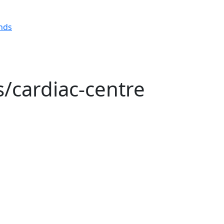
s/cardiac-centre