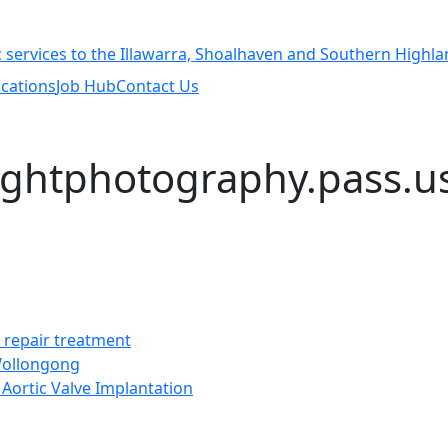
cations
Job Hub
Contact Us
lightphotography.pass.u
t repair treatment
 Wollongong
Aortic Valve Implantation