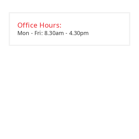
Office Hours:
Mon - Fri: 8.30am - 4.30pm