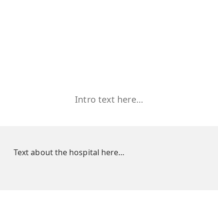
Intro text here…
Text about the hospital here…