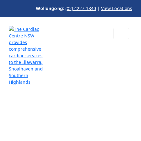
Wollongong:
(02) 4227 1840
|
View Locations